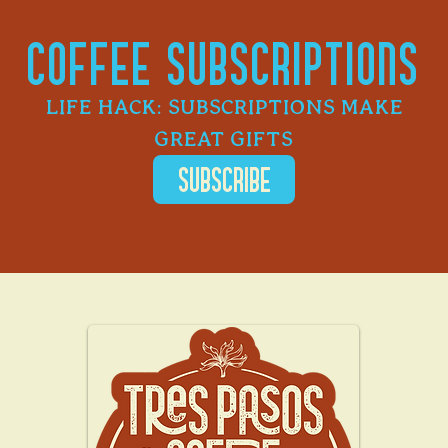
COFFEE SUBSCRIPTIONS
LIFE HACK: SUBSCRIPTIONS MAKE
GREAT GIFTS
SUBSCRIBE