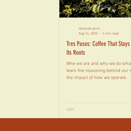
leonardo giron
Aug 14, 2025
4 min read
Tres Pasos: Coffee That Stays
Its Roots
Who we are and why we do what
learn the reasoning behind our
the impact of how we operate.