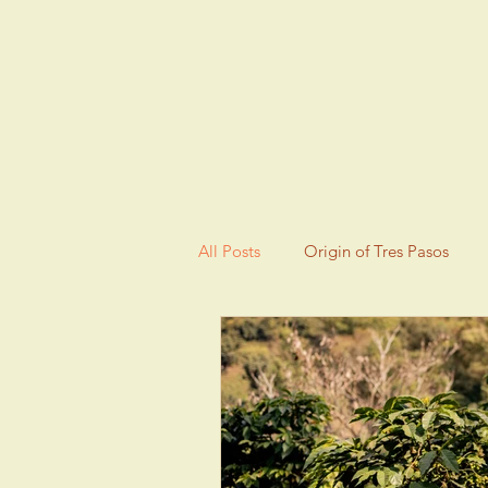
HOME
All Posts
Origin of Tres Pasos