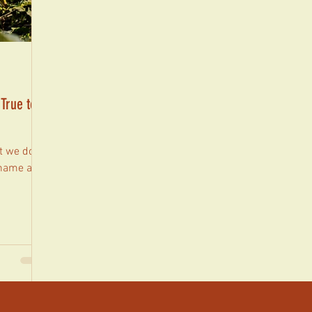
 True to
 we do,
 name and