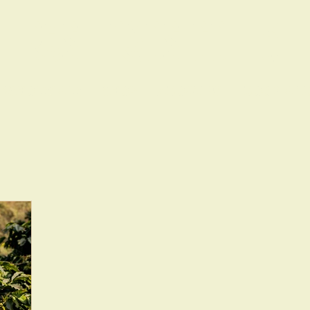
TRES PASOS COFFEE
WHOLESALE
SHOP
ABOUT US
BOOK A T