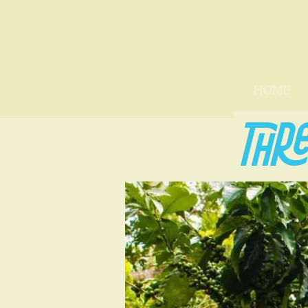
HOME
THRE