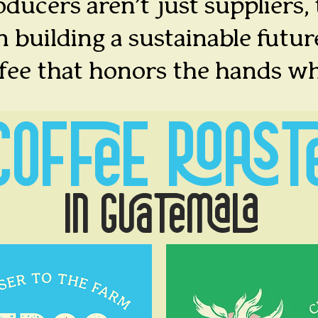
ducers aren’t just suppliers,
n building a sustainable futur
ffee that honors the hands wh
COFFEE
ROAST
IN GUATEMALA