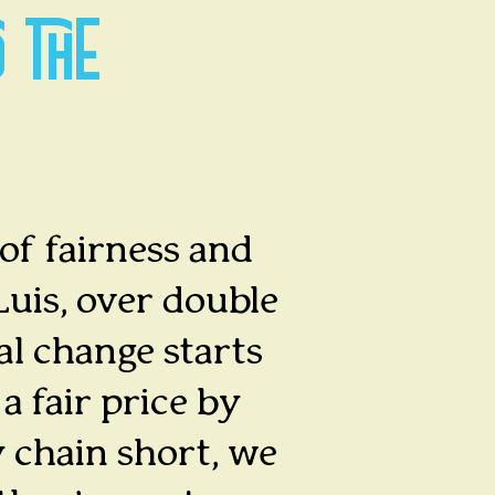
O THE
 of fairness and
Luis, over double
al change starts
a fair price by
 chain short, we