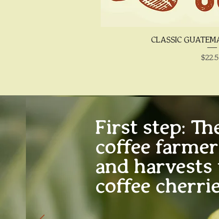
Quick 
CLASSIC GUATE
Price
$22.
First step:
The
coffee farme
and harvests 
coffee cherrie