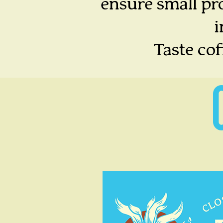
ensure small pro
i
Taste co