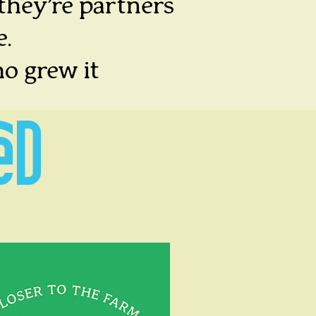
 they’re partners
e.
o grew it
ED