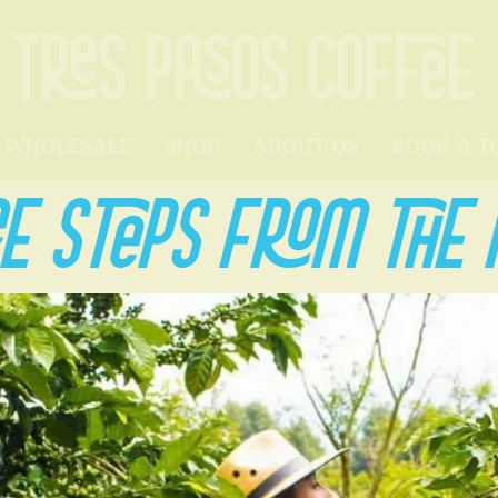
TRES PASOS COFFEE
WHOLESALE
SHOP
ABOUT US
BOOK A T
E STEPS FROM THE