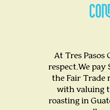
CON
At Tres Pasos C
respect.We pay $
the Fair Trade 
with valuing t
roasting in Gua