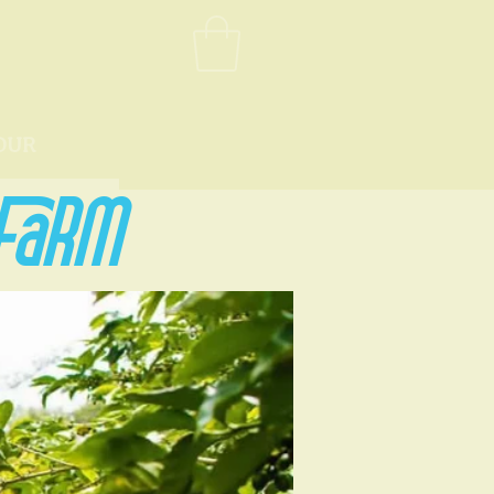
OUR
 FARM