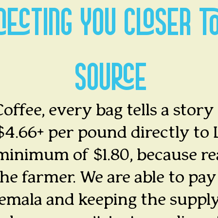
NECTING YOU CLOSER T
SOURCE
offee, every bag tells a story
4.66+ per pound directly to 
minimum of $1.80, because re
he farmer. We are able to pay 
temala and keeping the supply